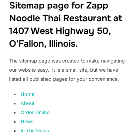
Sitemap page for Zapp
Noodle Thai Restaurant at
1407 West Highway 50,
O’Fallon, Illinois.
The sitemap page was created to make navigating
our website easy. It is a small site, but we have
listed all published pages for your convenience.
Home
About
Order Online
News
In The News