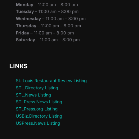
Monday
– 11:00 am – 8:00 pm
Tuesday
– 11:00 am – 8:00 pm
Wednesday
– 11:00 am – 8:00 pm
Thursday
– 11:00 am – 8:00 pm
Friday
– 11:00 am – 8:00 pm
Saturday
– 11:00 am – 8:00 pm
LINKS
St. Louis Restaurant Review Listing
STL.Directory Listing
STL.News Listing
STLPress.News Listing
STLPress.org Listing
USBiz.Directory Listing
USPress.News Listing