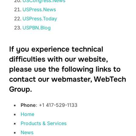
USCongress.News
USPress.News
USPress.Today
USPBN.Blog
If you experience technical
difficulties with our website,
please use the following links to
contact our webmaster, WebTech
Group.
Phone
: +1 417-529-1133
Home
Products & Services
News