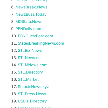
NewsBreak.News
NewzBuss.Today
MOState.News
PBNDaily.com
PBNGuestPost.com
StatesBreakingNews.com
STLBiz.News
STLNews.us
STLMNews.com
STL.Directory
STL.Market
StLouisNews.xyz
STLPress.News
USBiz.Directory