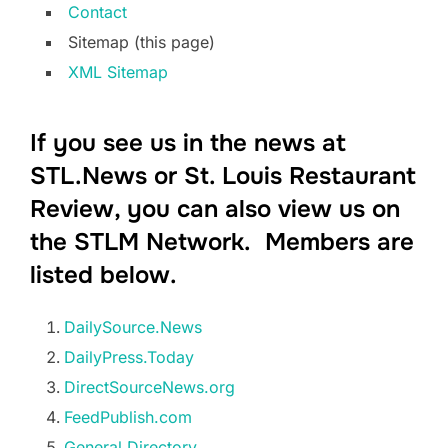
Contact
Sitemap (this page)
XML Sitemap
If you see us in the news at
STL.News or St. Louis Restaurant
Review, you can also view us on
the STLM Network. Members are
listed below.
DailySource.News
DailyPress.Today
DirectSourceNews.org
FeedPublish.com
General.Directory