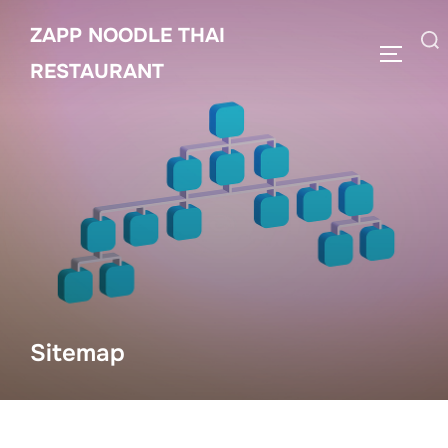
Skip
ZAPP NOODLE THAI
to
Search
TOGGLE
content
RESTAURANT
for:
Sitemap