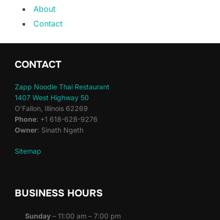
About
Contact
CONTACT
Zapp Noodle Thai Restaurant
1407 West Highway 50
O’Fallon, Illinois 62269
Phone
: +1 618-628-9276
Owner
: Sinath Ngeth
Sitemap
BUSINESS HOURS
Sunday
– 11:00 am – 7:00 pm