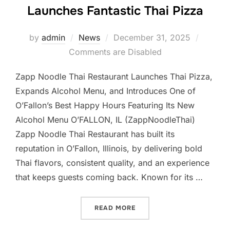
Launches Fantastic Thai Pizza
Posted
by
admin
News
December 31, 2025
on
Comments are Disabled
Zapp Noodle Thai Restaurant Launches Thai Pizza,
Expands Alcohol Menu, and Introduces One of
O’Fallon’s Best Happy Hours Featuring Its New
Alcohol Menu O’FALLON, IL (ZappNoodleThai)
Zapp Noodle Thai Restaurant has built its
reputation in O’Fallon, Illinois, by delivering bold
Thai flavors, consistent quality, and an experience
that keeps guests coming back. Known for its …
“ZAPP NOODLE THAI REST
READ MORE