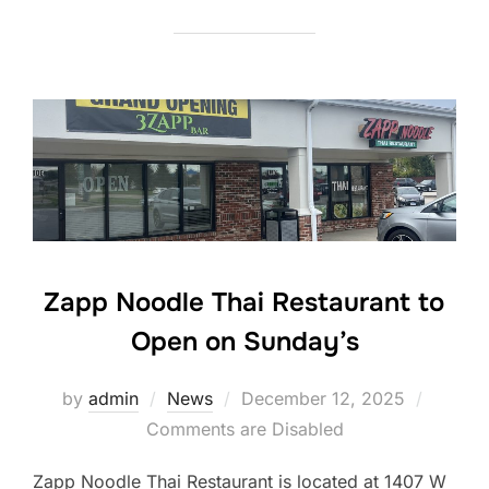
Zapp Noodle Thai Restaurant to
Open on Sunday’s
Posted
by
admin
News
December 12, 2025
on
Comments are Disabled
Zapp Noodle Thai Restaurant is located at 1407 W