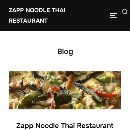
Skip
ZAPP NOODLE THAI
to
Search
TOGGLE
content
RESTAURANT
for:
Blog
Zapp Noodle Thai Restaurant