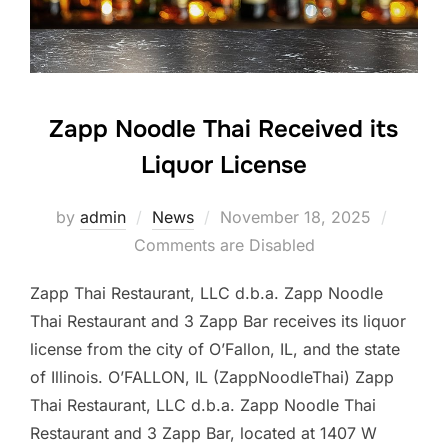
Zapp Noodle Thai Received its
Liquor License
Posted
by
admin
News
November 18, 2025
on
Comments are Disabled
Zapp Thai Restaurant, LLC d.b.a. Zapp Noodle
Thai Restaurant and 3 Zapp Bar receives its liquor
license from the city of O’Fallon, IL, and the state
of Illinois. O’FALLON, IL (ZappNoodleThai) Zapp
Thai Restaurant, LLC d.b.a. Zapp Noodle Thai
Restaurant and 3 Zapp Bar, located at 1407 W