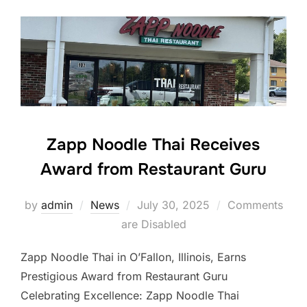
Zapp Noodle Thai Receives
Award from Restaurant Guru
Posted
by
admin
News
July 30, 2025
Comments
on
are Disabled
Zapp Noodle Thai in O’Fallon, Illinois, Earns
Prestigious Award from Restaurant Guru
Celebrating Excellence: Zapp Noodle Thai