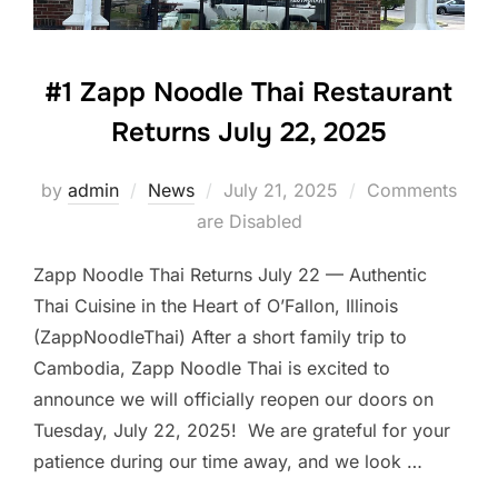
#1 Zapp Noodle Thai Restaurant
Returns July 22, 2025
Posted
by
admin
News
July 21, 2025
Comments
on
are Disabled
Zapp Noodle Thai Returns July 22 — Authentic
Thai Cuisine in the Heart of O’Fallon, Illinois
(ZappNoodleThai) After a short family trip to
Cambodia, Zapp Noodle Thai is excited to
announce we will officially reopen our doors on
Tuesday, July 22, 2025! We are grateful for your
patience during our time away, and we look …