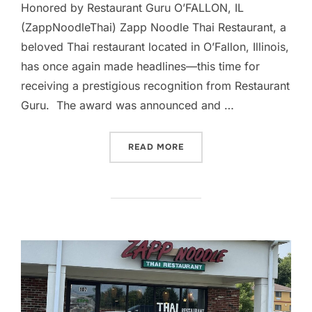
Honored by Restaurant Guru O’FALLON, IL
(ZappNoodleThai) Zapp Noodle Thai Restaurant, a
beloved Thai restaurant located in O’Fallon, Illinois,
has once again made headlines—this time for
receiving a prestigious recognition from Restaurant
Guru. The award was announced and …
“ZAPP NOODLE THAI RECE
READ MORE