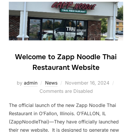
Welcome to Zapp Noodle Thai
Restaurant Website
Posted
by
admin
News
November 16, 2024
on
Comments are Disabled
The official launch of the new Zapp Noodle Thai
Restaurant in O’Fallon, Illinois. O’FALLON, IL
(ZappNoodleThai)—They have officially launched
their new website. It is designed to generate new