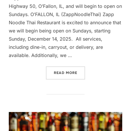
Highway 50, O’Fallon, IL, and will begin to open on
Sundays. O’FALLON, IL (ZappNoodleThai) Zapp
Noodle Thai Restaurant is excited to announce that
we will begin being open on Sundays, starting
Sunday, December 14, 2025. All services,
including dine-in, carryout, or delivery, are
available. Additionally, we …
“ZAPP NOODLE THAI REST
READ MORE