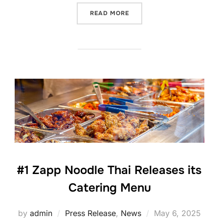
“#1 ZAPP NOODLE THAI RE
READ MORE
#1 Zapp Noodle Thai Releases its
Catering Menu
Posted
by
admin
Press Release
,
News
May 6, 2025