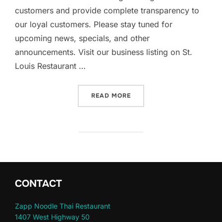
customers and provide complete transparency to
our loyal customers. Please stay tuned for
upcoming news, specials, and other
announcements. Visit our business listing on St.
Louis Restaurant …
“WELCOME TO ZAPP NOODL
READ MORE
CONTACT
Zapp Noodle Thai Restaurant
1407 West Highway 50