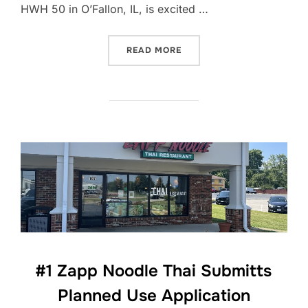
HWH 50 in O’Fallon, IL, is excited …
“ZAPP NOODLE THAI RECEI
READ MORE
#1 Zapp Noodle Thai Submitts
Planned Use Application