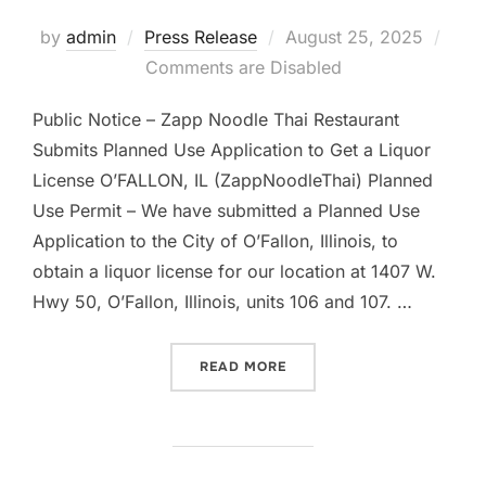
Posted
by
admin
Press Release
August 25, 2025
on
Comments are Disabled
Public Notice – Zapp Noodle Thai Restaurant
Submits Planned Use Application to Get a Liquor
License O’FALLON, IL (ZappNoodleThai) Planned
Use Permit – We have submitted a Planned Use
Application to the City of O’Fallon, Illinois, to
obtain a liquor license for our location at 1407 W.
Hwy 50, O’Fallon, Illinois, units 106 and 107. …
“#1 ZAPP NOODLE THAI S
READ MORE