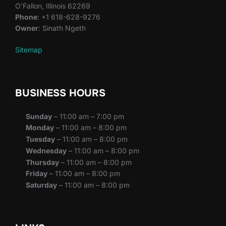
O’Fallon, Illinois 62269
Phone
: +1 618-628-9276
Owner
: Sinath Ngeth
Sitemap
BUSINESS HOURS
Sunday
– 11:00 am – 7:00 pm
Monday
– 11:00 am – 8:00 pm
Tuesday
– 11:00 am – 8:00 pm
Wednesday
– 11:00 am – 8:00 pm
Thursday
– 11:00 am – 8:00 pm
Friday
– 11:00 am – 8:00 pm
Saturday
– 11:00 am – 8:00 pm