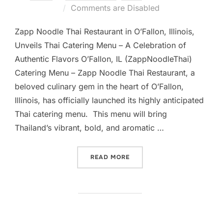
on
Comments are Disabled
Zapp Noodle Thai Restaurant in O’Fallon, Illinois,
Unveils Thai Catering Menu – A Celebration of
Authentic Flavors O’Fallon, IL (ZappNoodleThai)
Catering Menu – Zapp Noodle Thai Restaurant, a
beloved culinary gem in the heart of O’Fallon,
Illinois, has officially launched its highly anticipated
Thai catering menu. This menu will bring
Thailand’s vibrant, bold, and aromatic …
“#1 ZAPP NOODLE THAI RE
READ MORE