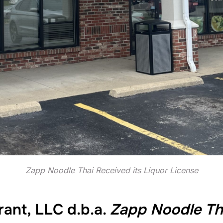
Zapp Noodle Thai Received its Liquor License
ant, LLC d.b.a.
Zapp Noodle Th