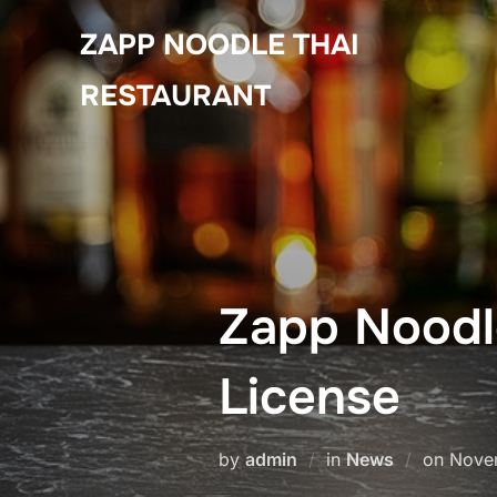
Skip
ZAPP NOODLE THAI
to
content
RESTAURANT
Zapp Noodle
License
Poste
by
admin
in
News
on
Nove
on