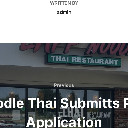
WRITTEN BY
admin
Previous
Previous
dle Thai Submitts
Application