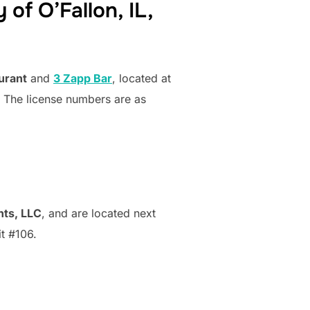
 of O’Fallon, IL,
urant
and
3 Zapp Bar
, located at
e. The license numbers are as
nts, LLC
, and are located next
t #106.