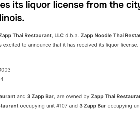
s its liquor license from the city
linois.
Zapp Thai Restaurant, LLC
d.b.a.
Zapp Noodle Thai Resta
 excited to announce that it has received its liquor licens
0003
54
aurant
and
3 Zapp Bar
, are owned by
Zapp Thai Restaura
taurant
occupying unit #107 and
3 Zapp Bar
occupying uni