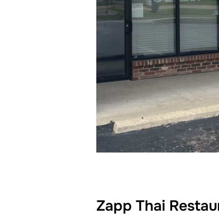
Zapp Thai Restaur