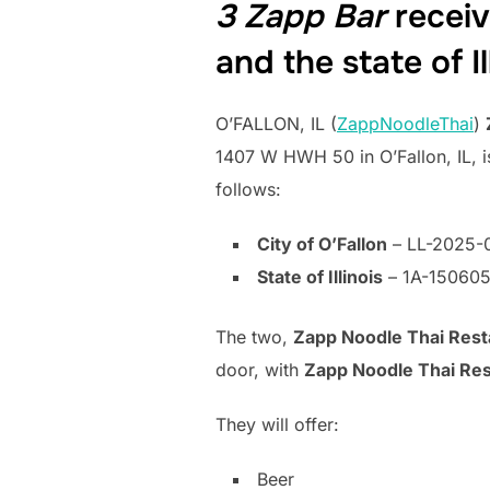
3 Zapp Bar
receive
and the state of Il
O’FALLON, IL (
ZappNoodleThai
)
1407 W HWH 50 in O’Fallon, IL, is
follows:
City of O’Fallon
– LL-2025-
State of Illinois
– 1A-15060
The two,
Zapp Noodle Thai Rest
door, with
Zapp Noodle Thai Res
They will offer:
Beer