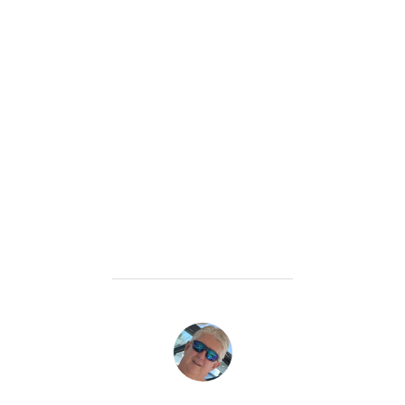
POST AUTHOR