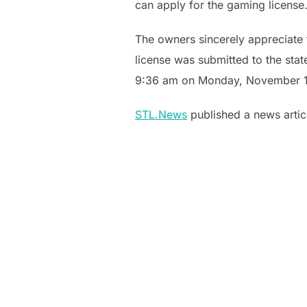
can apply for the gaming license.
The owners sincerely appreciate t
license was submitted to the sta
9:36 am on Monday, November 1
STL.News
published a news artic