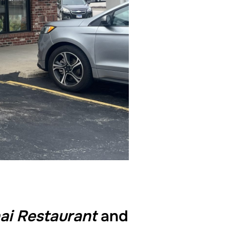
ai Restaurant
and