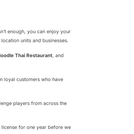
 isn’t enough, you can enjoy your
location units and businesses.
oodle Thai Restaurant
, and
rom loyal customers who have
lenge players from across the
r license for one year before we