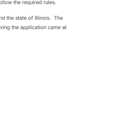
ollow the required rules.
 the state of Illinois. The
ving the application came at