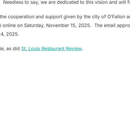
 Needless to say, we are dedicated to this vision and will f
he cooperation and support given by the city of O’Fallon and
te online on Saturday, November 15, 2025. The email appro
4, 2025.
le, as did
St. Louis Restaurant Review
.