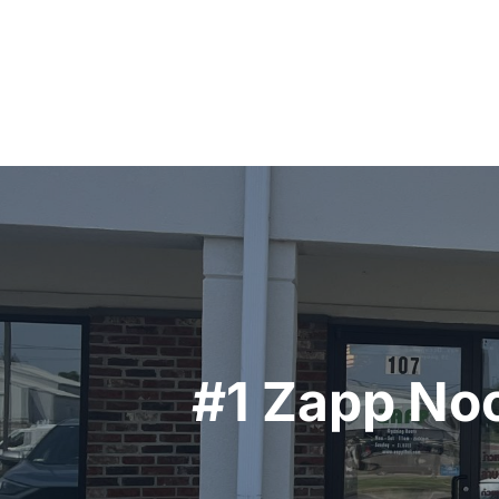
Post
navigation
#1 Zapp Noo