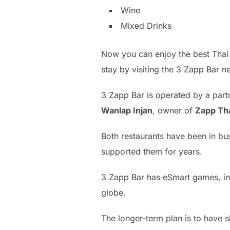
Wine
Mixed Drinks
Now you can enjoy the best Thai cu
stay by visiting the 3 Zapp Bar 
3 Zapp Bar is operated by a par
Wanlap Injan
, owner of
Zapp Th
Both restaurants have been in bu
supported them for years.
3 Zapp Bar has eSmart games, inc
globe.
The longer-term plan is to have s