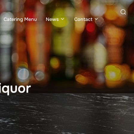
Search
Catering Menu
News
Contact
for:
iquor