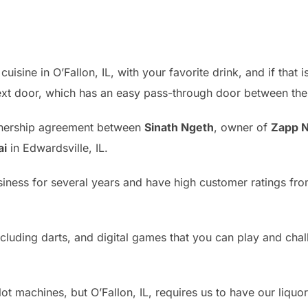
isine in O’Fallon, IL, with your favorite drink, and if that
next door, which has an easy pass-through door between the 
tnership agreement between
Sinath Ngeth
, owner of
Zapp N
ai
in Edwardsville, IL.
siness for several years and have high customer ratings f
luding darts, and digital games that you can play and chal
lot machines, but O’Fallon, IL, requires us to have our liquo