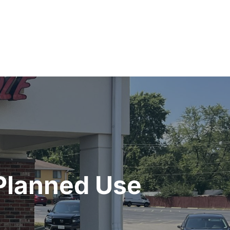
 Planned Use